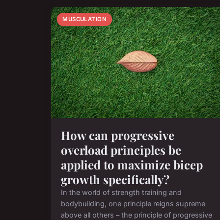
MUSCULATION
How can progressive
overload principles be
applied to maximize bicep
growth specifically?
In the world of strength training and
bodybuilding, one principle reigns supreme
above all others – the principle of progressive