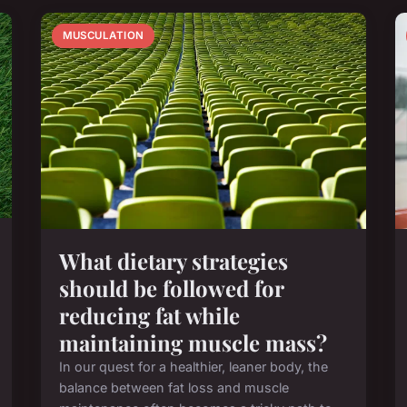
MUSCULATION
What dietary strategies
should be followed for
reducing fat while
maintaining muscle mass?
In our quest for a healthier, leaner body, the
balance between fat loss and muscle