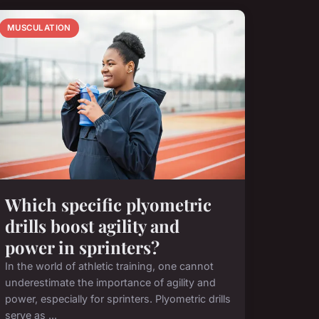
MUSCULATION
Which specific plyometric
drills boost agility and
power in sprinters?
In the world of athletic training, one cannot
underestimate the importance of agility and
power, especially for sprinters. Plyometric drills
serve as ...