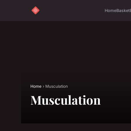
Home
Basket
Home
› Musculation
Musculation