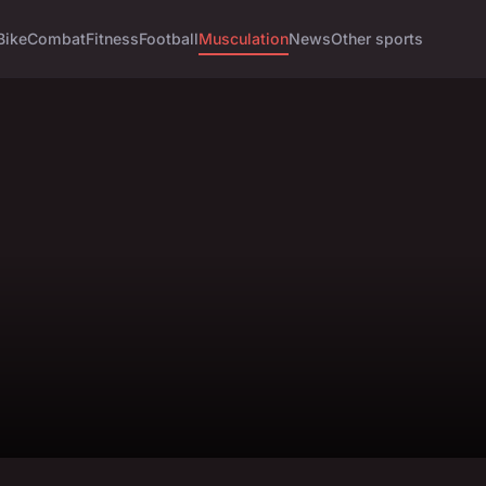
Bike
Combat
Fitness
Football
Musculation
News
Other sports