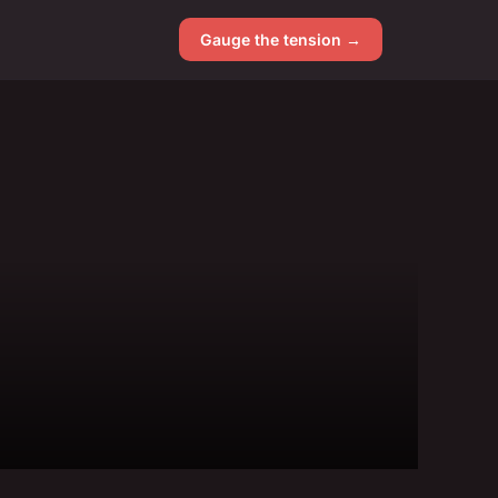
Gauge the tension →