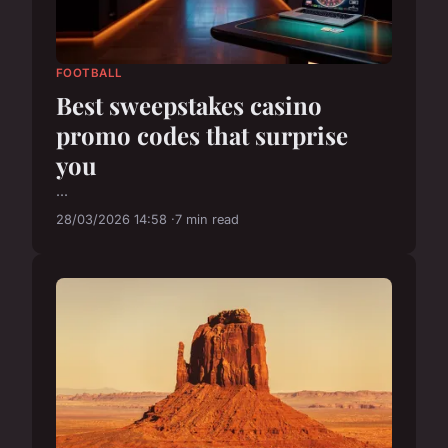
FOOTBALL
Best sweepstakes casino
promo codes that surprise
you
...
28/03/2026 14:58
7 min read