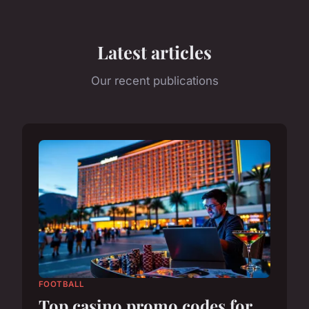
Latest articles
Our recent publications
FOOTBALL
Top casino promo codes for