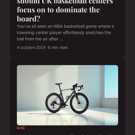
should UK basketball centers
focus on to dominate the
board?
You've all seen an NBA basketball game where a
towering center player effortlessly snatches the
ball from the air after ...
4 octobre 2024
6 min read
BIKE