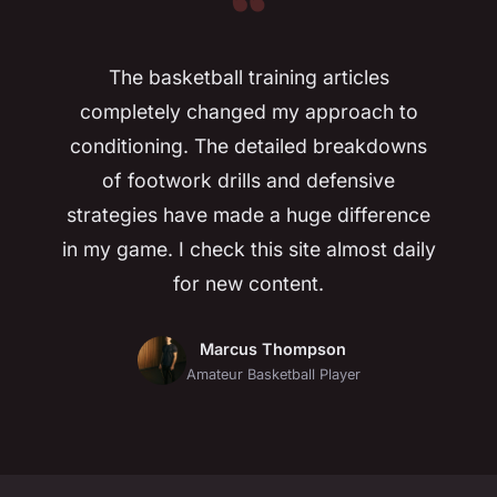
“
The basketball training articles
completely changed my approach to
conditioning. The detailed breakdowns
of footwork drills and defensive
strategies have made a huge difference
in my game. I check this site almost daily
for new content.
Marcus Thompson
Amateur Basketball Player