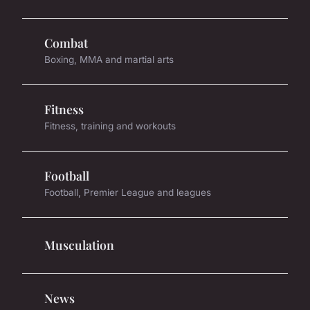
Combat
Boxing, MMA and martial arts
Fitness
Fitness, training and workouts
Football
Football, Premier League and leagues
Musculation
News