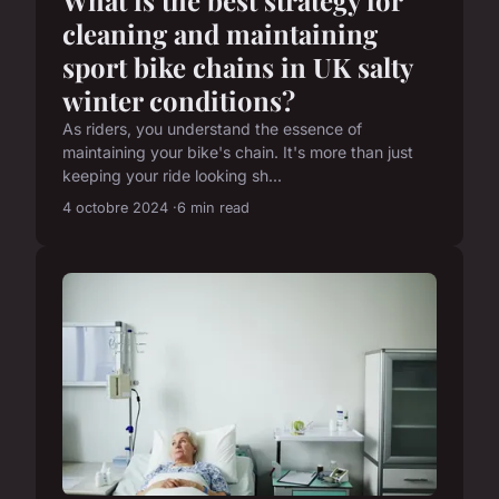
What is the best strategy for
cleaning and maintaining
sport bike chains in UK salty
winter conditions?
As riders, you understand the essence of
maintaining your bike's chain. It's more than just
keeping your ride looking sh...
4 octobre 2024
6 min read