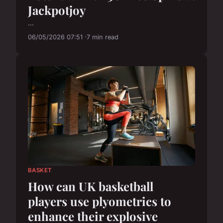
Jackpotjoy
...
06/05/2026 07:51
7 min read
BASKET
How can UK basketball
players use plyometrics to
enhance their explosive