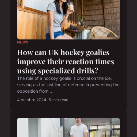
NEWS
How can UK hockey goalies
improve their reaction times
using specialized drills?
The role of a hockey goalie is crucial on the ice,
serving as the last line of defence in preventing the
opposition from...
4 octobre 2024
5 min read