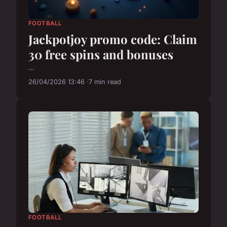
FOOTBALL
Jackpotjoy promo code: Claim
30 free spins and bonuses
...
26/04/2026 13:46
7 min read
FOOTBALL