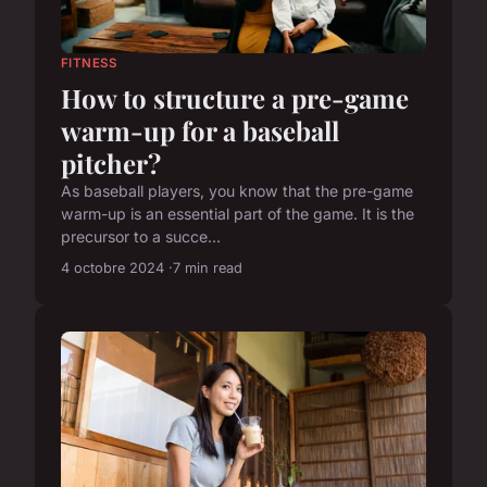
FITNESS
How to structure a pre-game
warm-up for a baseball
pitcher?
As baseball players, you know that the pre-game
warm-up is an essential part of the game. It is the
precursor to a succe...
4 octobre 2024
7 min read