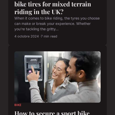
bike tires for mixed terrain
riding in the UK?
When it comes to bike riding, the tyres you choose
can make or break your experience. Whether
you're tackling the gritty...
4 octobre 2024
7 min read
BIKE
How to secure a sport bike