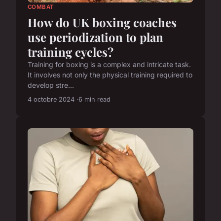
COMBAT
How do UK boxing coaches
use periodization to plan
training cycles?
Training for boxing is a complex and intricate task.
It involves not only the physical training required to
develop stre...
4 octobre 2024
6 min read