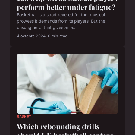
perform better under fatigue?
Basketball is a sport revered for the physical
prowess it demands from its players. But the
unsung hero, that gives an a...
4 octobre 2024
6 min read
BASKET
Which rebounding drills