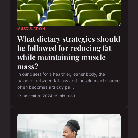
MUSCULATION
What dietary strategies should
be followed for reducing fat
while maintaining muscle
mass?
In our quest for a healthier, leaner body, the
balance between fat loss and muscle maintenance
often becomes a tricky pa...
13 novembre 2024
6 min read