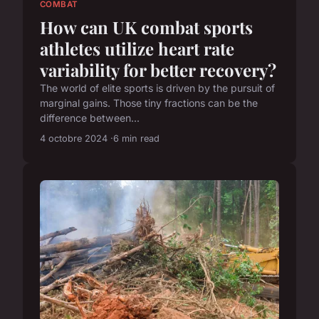
COMBAT
How can UK combat sports
athletes utilize heart rate
variability for better recovery?
The world of elite sports is driven by the pursuit of
marginal gains. Those tiny fractions can be the
difference between...
4 octobre 2024
6 min read