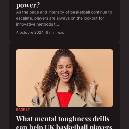
power?
As the pace and intensity of basketball continue to
escalate, players are always on the lookout for
innovative methods t...
4 octobre 2024
6 min read
BASKET
What mental toughness drills
can help UK basketball players