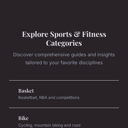
Explore Sports & Fitness
Categories
Discover comprehensive guides and insights
tailored to your favorite disciplines
Basket
Basketball, NBA and competitions
Bike
Cycling, mountain biking and road