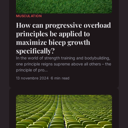
MUSCULATION
How can progressive overload
principles be applied to
maximize bicep growth
specifically?
In the world of strength training and bodybuilding,
one principle reigns supreme above all others – the
principle of pro...
13 novembre 2024
6 min read