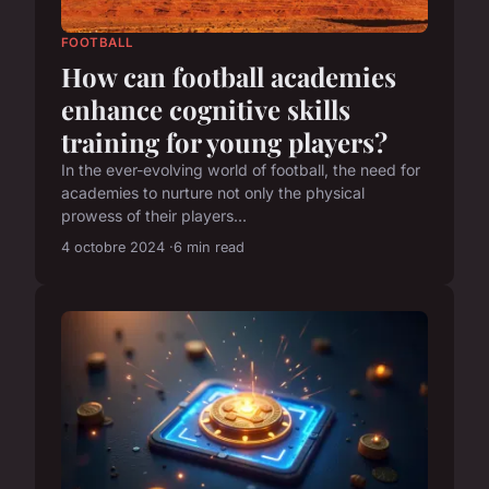
FOOTBALL
How can football academies
enhance cognitive skills
training for young players?
In the ever-evolving world of football, the need for
academies to nurture not only the physical
prowess of their players...
4 octobre 2024
6 min read