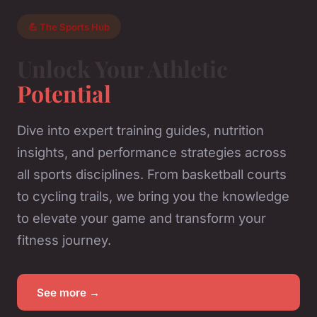
💪 The Sports Hub
Unlock Your Athletic
Potential
Dive into expert training guides, nutrition
insights, and performance strategies across
all sports disciplines. From basketball courts
to cycling trails, we bring you the knowledge
to elevate your game and transform your
fitness journey.
See more →