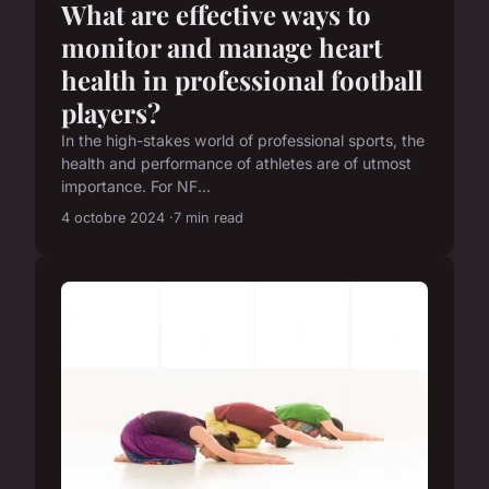
What are effective ways to
monitor and manage heart
health in professional football
players?
In the high-stakes world of professional sports, the
health and performance of athletes are of utmost
importance. For NF...
4 octobre 2024
7 min read