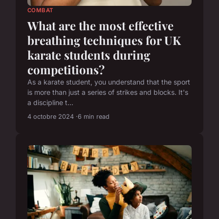
COMBAT
What are the most effective
breathing techniques for UK
karate students during
competitions?
As a karate student, you understand that the sport
is more than just a series of strikes and blocks. It's
a discipline t...
4 octobre 2024
6 min read