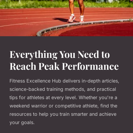
Everything You Need to
Reach Peak Performance
Fitness Excellence Hub delivers in-depth articles,
science-backed training methods, and practical
tips for athletes at every level. Whether you're a
weekend warrior or competitive athlete, find the
resources to help you train smarter and achieve
your goals.