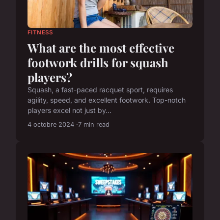
FITNESS
What are the most effective
footwork drills for squash
players?
Squash, a fast-paced racquet sport, requires
agility, speed, and excellent footwork. Top-notch
players excel not just by...
4 octobre 2024
7 min read