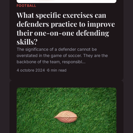
FOOTBALL
What specific exercises can
defenders practice to improve
their one-on-one defending
skills?
The significance of a defender cannot be
overstated in the game of soccer. They are the
backbone of the team, responsibl...
4 octobre 2024
6 min read