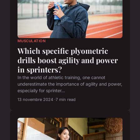
MUSCULATION
Which specific plyometric
drills boost agility and power
in sprinters?
In the world of athletic training, one cannot
underestimate the importance of agility and power,
especially for sprinter...
13 novembre 2024
7 min read