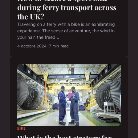
during ferry transport across
the UK?
Traveling on a ferry with a bike is an exhilarating
experience. The sense of adventure, the wind in
your hair, the freed...
4 octobre 2024
7 min read
BIKE