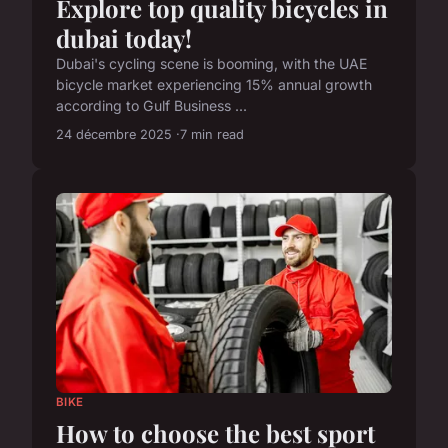
Explore top quality bicycles in
dubai today!
Dubai's cycling scene is booming, with the UAE
bicycle market experiencing 15% annual growth
according to Gulf Business ...
24 décembre 2025
7 min read
BIKE
How to choose the best sport