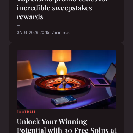
incredible sweepstakes
rewards
...
07/04/2026 20:15
7 min read
FOOTBALL
Unlock Your Winning
Potential with 30 Free Spins at