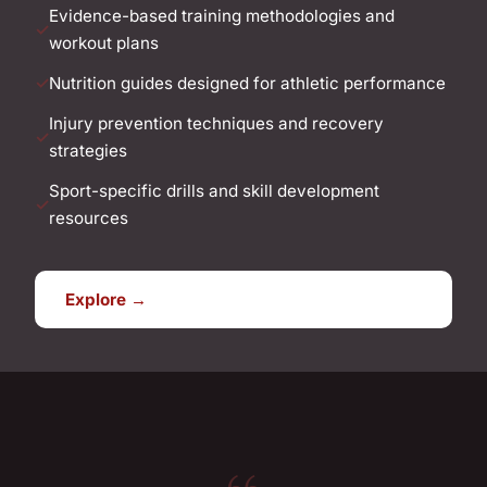
Evidence-based training methodologies and
workout plans
Nutrition guides designed for athletic performance
Injury prevention techniques and recovery
strategies
Sport-specific drills and skill development
resources
Explore →