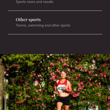
Sports news and results
Other sports
Tennis, swimming and other sports