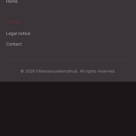
Home
LEGAL
Legal notice
Contact
© 2026 Fitnessexcellencehub. All rights reserved.