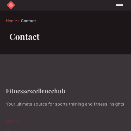
Home
›
Contact
Contact
Fitnessexcellencehub
Your ultimate source for sports training and fitness insights
LINKS